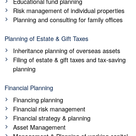
Educational fund planning
Risk management of individual properties
Planning and consulting for family offices
Planning of Estate & Gift Taxes
Inheritance planning of overseas assets
Filing of estate & gift taxes and tax-saving
planning
Financial Planning
Financing planning
Financial risk management
Financial strategy & planning
Asset Management