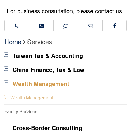
For business consultation, please contact us
Home
Services
Taiwan Tax & Accounting
China Finance, Tax & Law
Wealth Management
Wealth Management
Family Services
Cross-Border Consulting