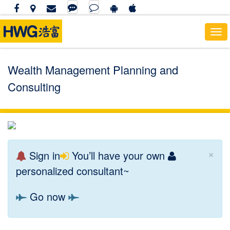
To
nav
Wealth Management Planning and
Consulting
×
Sign in
You’ll have your own
personalized consultant~
Go now