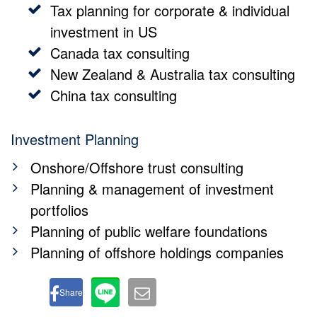
Tax planning for corporate & individual
investment in US
Canada tax consulting
New Zealand & Australia tax consulting
China tax consulting
Investment Planning
Onshore/Offshore trust consulting
Planning & management of investment
portfolios
Planning of public welfare foundations
Planning of offshore holdings companies
Share