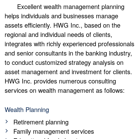
Excellent wealth management planning
helps individuals and businesses manage
assets efficiently. HWG Inc., based on the
regional and individual needs of clients,
integrates with richly experienced professionals
and senior consultants in the banking industry,
to conduct customized strategy analysis on
asset management and investment for clients.
HWG Inc. provides numerous consulting
services on wealth management as follows:
Wealth Planning
Retirement planning
Family management services