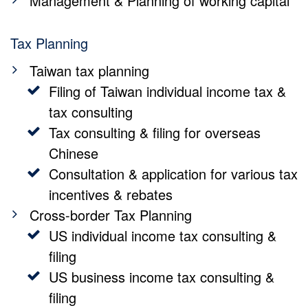
Management & Planning of working capital
Tax Planning
Taiwan tax planning
Filing of Taiwan individual income tax &
tax consulting
Tax consulting & filing for overseas
Chinese
Consultation & application for various tax
incentives & rebates
Cross-border Tax Planning
US individual income tax consulting &
filing
US business income tax consulting &
filing