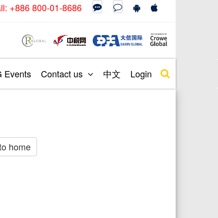
call: +886 800-01-8686
Events
Contact us
中文
Login
to home