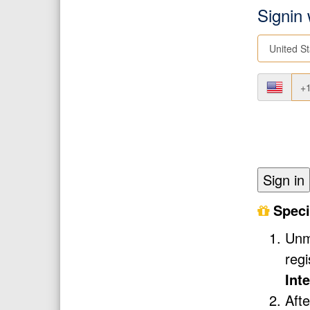
Signin
Sign in
Speci
Unmi
reg
Int
Afte