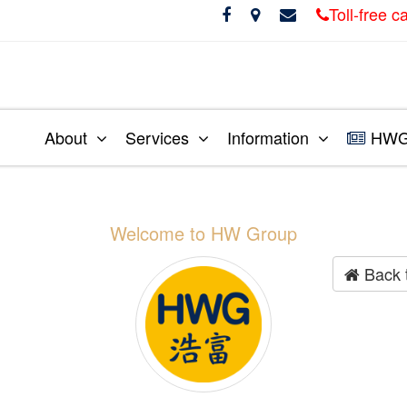
Toll-free 
About
Services
Information
HWG 
Welcome to HW Group
Back 