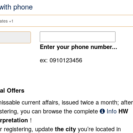
 with phone
Enter your phone number...
ex: 0910123456
al Offers
ssable current affairs, issued twice a month; after
istering, you can browse the complete
Info
HW
erpretation
！
r registering, update
the city
you’re located in