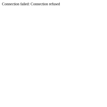
Connection failed: Connection refused