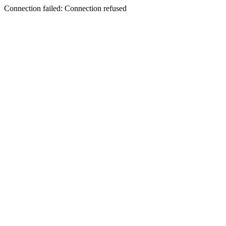
Connection failed: Connection refused