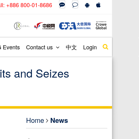
call: +886 800-01-8686
Events
Contact us
中文
Login
its and Seizes
Home
News