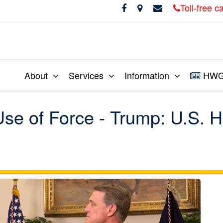
Toll-free 
About
Services
Information
HWG 
se of Force - Trump: U.S. H