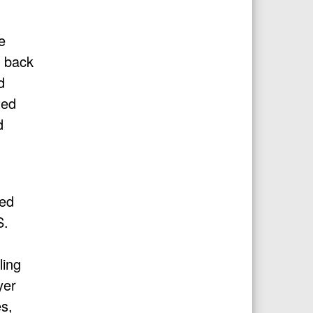
e
n back
d
ted
d
ted
S.
ling
yer
s,