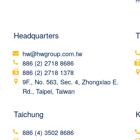
Pr
Headquarters
T
hw@hwgroup.com.tw
886 (2) 2718 8686
886 (2) 2718 1378
9F., No. 563, Sec. 4, Zhongxiao E.
Rd., Taipei, Taiwan
Taichung
K
886 (4) 3502 8686