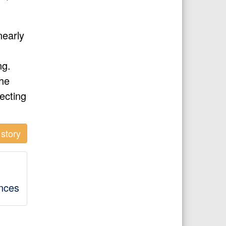
nearly
ng.
the
pecting
story
ences