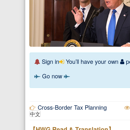
Sign in
You’ll have your own
pe
Go now
Cross-Border Tax Planning
中文
【HWG Read & Translation】