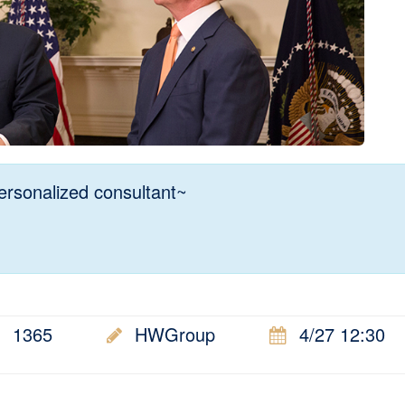
rsonalized consultant~
1365
HWGroup
4/27 12:30