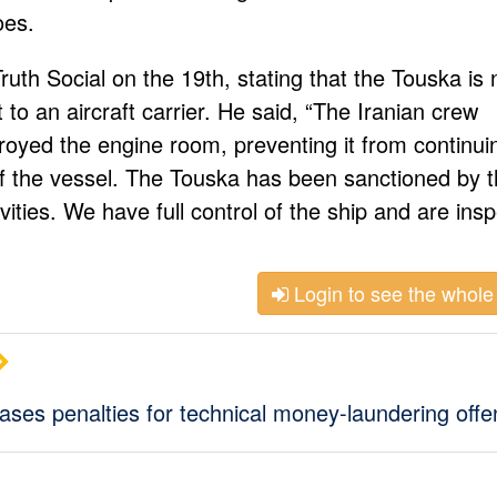
oes.
uth Social on the 19th, stating that the Touska is 
to an aircraft carrier. He said, “The Iranian crew
royed the engine room, preventing it from continui
f the vessel. The Touska has been sanctioned by 
ivities. We have full control of the ship and are ins
Login to see the whole 
ses penalties for technical money-laundering off