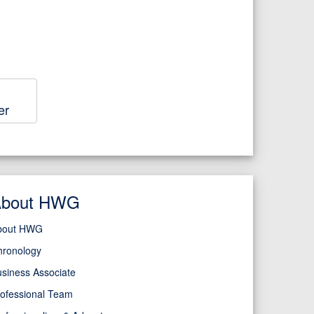
er
About HWG
bout HWG
hronology
siness Associate
ofessional Team