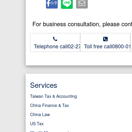
分享
For business consultation, please con
Telephone call02-2718-8686
Toll free call0800-0
Services
Taiwan Tax & Accounting
China Finance & Tax
China Law
US Tax