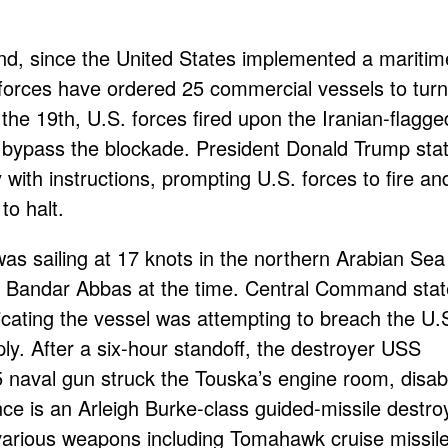
d, since the United States implemented a maritim
 forces have ordered 25 commercial vessels to tur
 the 19th, U.S. forces fired upon the Iranian-flagge
 bypass the blockade. President Donald Trump sta
 with instructions, prompting U.S. forces to fire an
to halt.
was sailing at 17 knots in the northern Arabian Sea
 of Bandar Abbas at the time. Central Command sta
icating the vessel was attempting to breach the U.
ly. After a six-hour standoff, the destroyer USS
 naval gun struck the Touska’s engine room, disab
e is an Arleigh Burke-class guided-missile destro
arious weapons including Tomahawk cruise missile