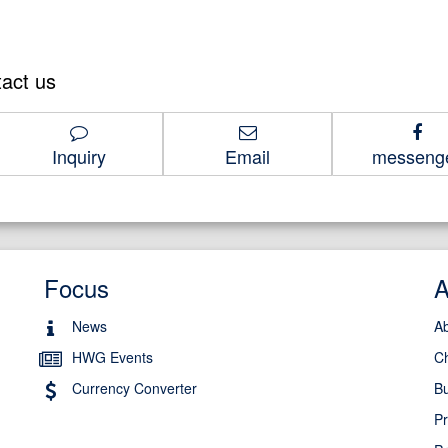
tact us
1-8686
Inquiry
Email
messeng
Focus
News
A
HWG Events
C
Currency Converter
Bu
Pr