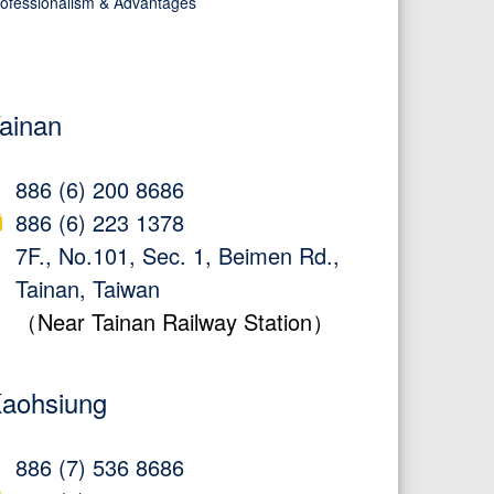
ofessionalism & Advantages
ainan
886 (6) 200 8686
886 (6) 223 1378
7F., No.101, Sec. 1, Beimen Rd.,
Tainan, Taiwan
（Near Tainan Railway Station）
aohsiung
886 (7) 536 8686