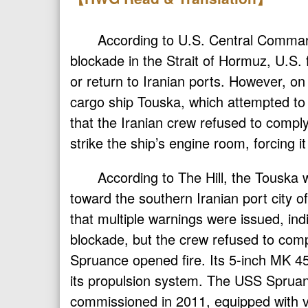
According to U.S. Central Comman
blockade in the Strait of Hormuz, U.S.
or return to Iranian ports. However, on
cargo ship Touska, which attempted to
that the Iranian crew refused to comply
strike the ship’s engine room, forcing it 
According to The Hill, the Touska 
toward the southern Iranian port city
that multiple warnings were issued, ind
blockade, but the crew refused to comp
Spruance opened fire. Its 5-inch MK 45
its propulsion system. The USS Spruanc
commissioned in 2011, equipped with v