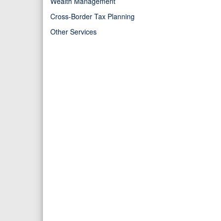
Wealth Management
Cross-Border Tax Planning
Other Services