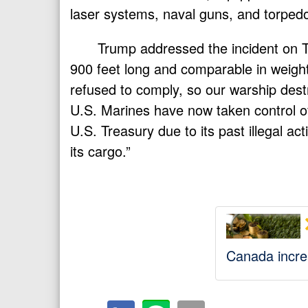
laser systems, naval guns, and torped
Trump addressed the incident on Tr
900 feet long and comparable in weight 
refused to comply, so our warship dest
U.S. Marines have now taken control o
U.S. Treasury due to its past illegal act
its cargo.”
Canada increa