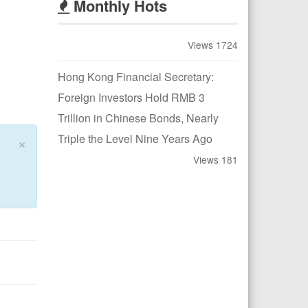
Monthly Hots
Views 1724
Hong Kong Financial Secretary:
Foreign Investors Hold RMB 3
Trillion in Chinese Bonds, Nearly
Triple the Level Nine Years Ago
×
Views 181