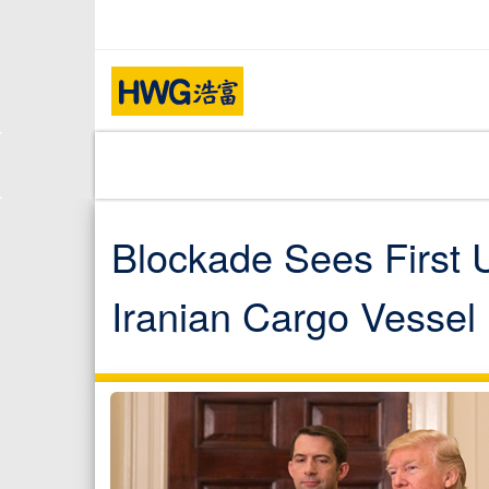
Blockade Sees First U
Iranian Cargo Vessel