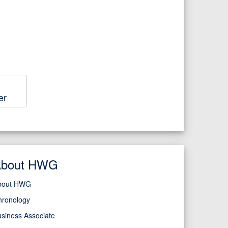
er
About HWG
bout HWG
hronology
siness Associate