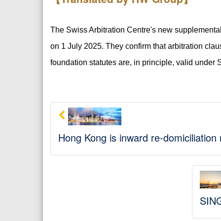
The Swiss Arbitration Centre's new supplemental ru
on 1 July 2025. They confirm that arbitration clau
foundation statutes are, in principle, valid under 
Hong Kong is inward re-domiciliation
SING