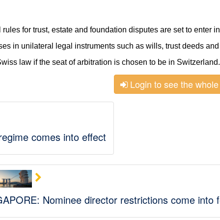
les for trust, estate and foundation disputes are set to enter in
ses in unilateral legal instruments such as wills, trust deeds and
Swiss law if the seat of arbitration is chosen to be in Switzerland.
Login to see the whole 
 regime comes into effect
APORE: Nominee director restrictions come into f