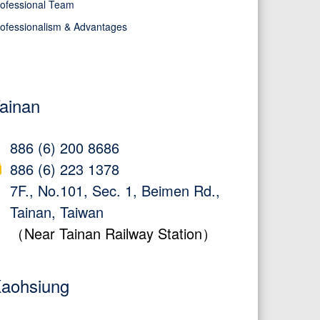
ofessional Team
ofessionalism & Advantages
ainan
886 (6) 200 8686
886 (6) 223 1378
7F., No.101, Sec. 1, Beimen Rd.,
Tainan, Taiwan
（Near Tainan Railway Station）
aohsiung