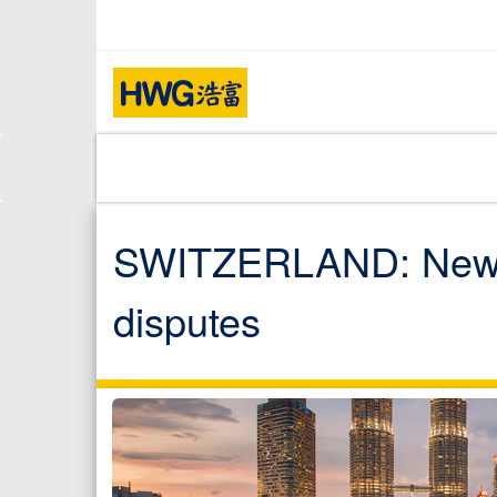
SWITZERLAND: New arb
disputes