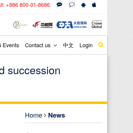
call: +886 800-01-8686
Events
Contact us
中文
Login
nd succession
Home
News