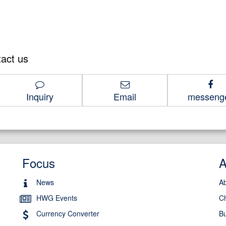
tact us
1-8686
Inquiry
Email
messeng
Focus
News
A
HWG Events
C
Currency Converter
Bu