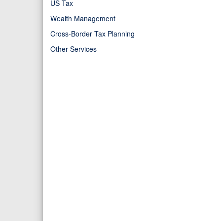
US Tax
Wealth Management
Cross-Border Tax Planning
Other Services