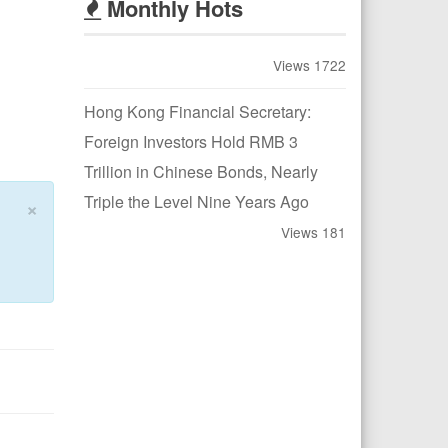
Monthly Hots
Views 1722
Hong Kong Financial Secretary:
Foreign Investors Hold RMB 3
Trillion in Chinese Bonds, Nearly
Triple the Level Nine Years Ago
×
Views 181