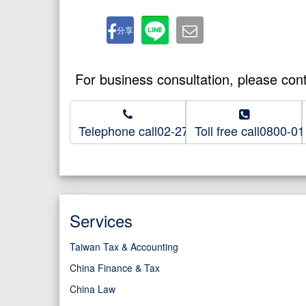
分享
For business consultation, please con
Telephone call02-2718-8686
Toll free call0800-0
Services
Taiwan Tax & Accounting
China Finance & Tax
China Law