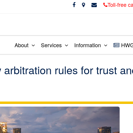
Toll-free 
About
Services
Information
HWG 
itration rules for trust a