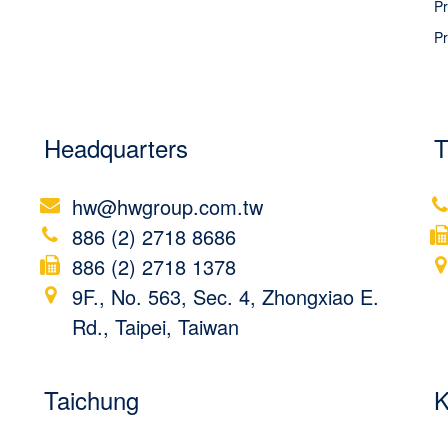
Pr
Pr
Headquarters
T
hw@hwgroup.com.tw
886 (2) 2718 8686
886 (2) 2718 1378
9F., No. 563, Sec. 4, Zhongxiao E.
Rd., Taipei, Taiwan
Taichung
K