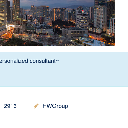
rsonalized consultant~
2916
HWGroup