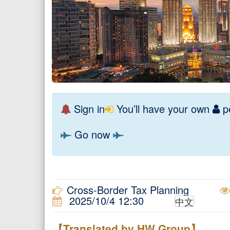
Sign in
You’ll have your own
pe
Go now
Cross-Border Tax Planning
2025/10/4 12:30
中文
【Translated by HW Group】