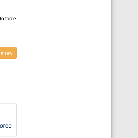
to force
story
orce