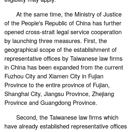
At the same time, the Ministry of Justice
of the People's Republic of China has further
opened cross-strait legal service cooperation
by launching three measures. First, the
geographical scope of the establishment of
representative offices by Taiwanese law firms
in China has been expanded from the current
Fuzhou City and Xiamen City in Fujian
Province to the entire province of Fujian,
Shanghai City, Jiangsu Province, Zhejiang
Province and Guangdong Province.
Second, the Taiwanese law firms which
have already established representative offices