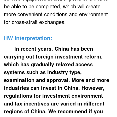
be able to be completed, which will create
more convenient conditions and environment
for cross-strait exchanges.
HW Interpretation:
In recent years, China has been
carrying out foreign investment reform,
which has gradually relaxed access
systems such as industry type,
examination and approval. More and more
industries can invest in China. However,
regulations for investment environment
and tax incentives are varied in different
regions of China. We recommend if you