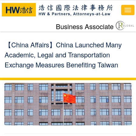
Tog
navi
Business Associate
【China Affairs】China Launched Many
Academic, Legal and Transportation
Exchange Measures Benefiting Taiwan