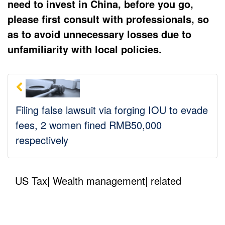
need to invest in China, before you go,
please first consult with professionals, so
as to avoid unnecessary losses due to
unfamiliarity with local policies.
Filing false lawsuit via forging IOU to evade
fees, 2 women fined RMB50,000
respectively
US Tax| Wealth management| related