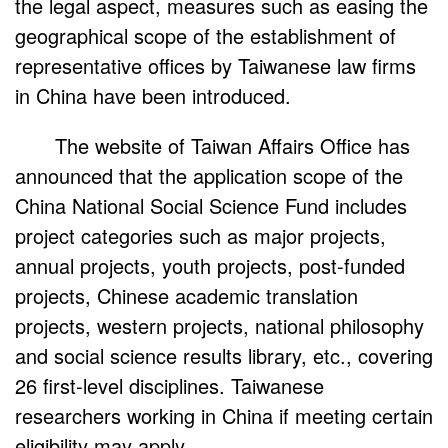
the legal aspect, measures such as easing the
geographical scope of the establishment of
representative offices by Taiwanese law firms
in China have been introduced.
The website of Taiwan Affairs Office has
announced that the application scope of the
China National Social Science Fund includes
project categories such as major projects,
annual projects, youth projects, post-funded
projects, Chinese academic translation
projects, western projects, national philosophy
and social science results library, etc., covering
26 first-level disciplines. Taiwanese
researchers working in China if meeting certain
eligibility may apply.