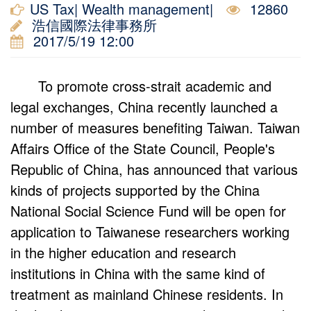
US Tax| Wealth management|
12860
浩信國際法律事務所
2017/5/19 12:00
To promote cross-strait academic and
legal exchanges, China recently launched a
number of measures benefiting Taiwan. Taiwan
Affairs Office of the State Council, People's
Republic of China, has announced that various
kinds of projects supported by the China
National Social Science Fund will be open for
application to Taiwanese researchers working
in the higher education and research
institutions in China with the same kind of
treatment as mainland Chinese residents. In