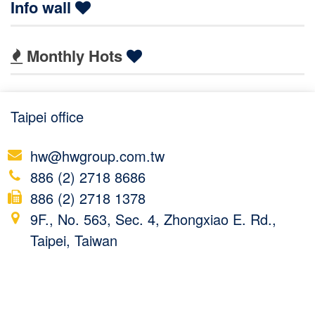
Info wall
Monthly Hots
Taipei office
hw@hwgroup.com.tw
886 (2) 2718 8686
886 (2) 2718 1378
9F., No. 563, Sec. 4, Zhongxiao E. Rd.,
Taipei, Taiwan