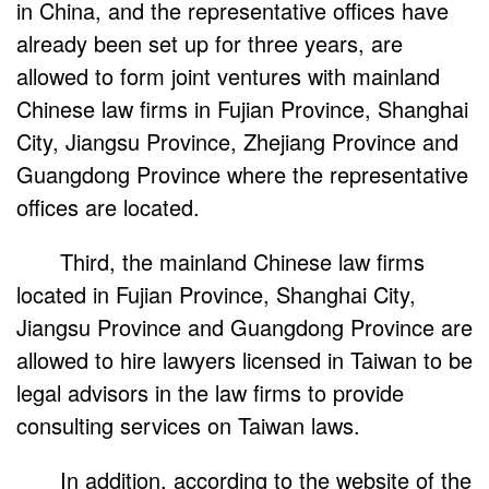
in China, and the representative offices have
already been set up for three years, are
allowed to form joint ventures with mainland
Chinese law firms in Fujian Province, Shanghai
City, Jiangsu Province, Zhejiang Province and
Guangdong Province where the representative
offices are located.
Third, the mainland Chinese law firms
located in Fujian Province, Shanghai City,
Jiangsu Province and Guangdong Province are
allowed to hire lawyers licensed in Taiwan to be
legal advisors in the law firms to provide
consulting services on Taiwan laws.
In addition, according to the website of the