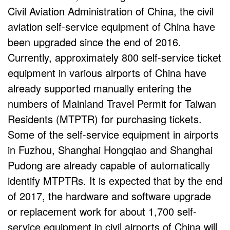
Civil Aviation Administration of China, the civil
aviation self-service equipment of China have
been upgraded since the end of 2016.
Currently, approximately 800 self-service ticket
equipment in various airports of China have
already supported manually entering the
numbers of Mainland Travel Permit for Taiwan
Residents (MTPTR) for purchasing tickets.
Some of the self-service equipment in airports
in Fuzhou, Shanghai Hongqiao and Shanghai
Pudong are already capable of automatically
identify MTPTRs. It is expected that by the end
of 2017, the hardware and software upgrade
or replacement work for about 1,700 self-
service equipment in civil airports of China will