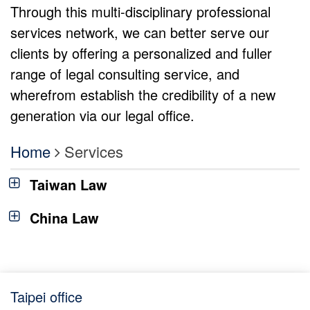
Through this multi-disciplinary professional
services network, we can better serve our
clients by offering a personalized and fuller
range of legal consulting service, and
wherefrom establish the credibility of a new
generation via our legal office.
Home
Services
Taiwan Law
China Law
Taipei office