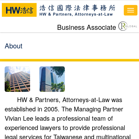
To
nav
Business Associate
About
HW & Partners, Attorneys-at-Law was
established in 2005. The Managing Partner
Vivian Lee leads a professional team of
experienced lawyers to provide professional
legal services for Taiwanese and multinational