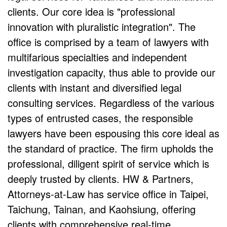
clients. Our core idea is "professional
innovation with pluralistic integration". The
office is comprised by a team of lawyers with
multifarious specialties and independent
investigation capacity, thus able to provide our
clients with instant and diversified legal
consulting services. Regardless of the various
types of entrusted cases, the responsible
lawyers have been espousing this core ideal as
the standard of practice. The firm upholds the
professional, diligent spirit of service which is
deeply trusted by clients. HW & Partners,
Attorneys-at-Law has service office in Taipei,
Taichung, Tainan, and Kaohsiung, offering
clients with comprehensive real-time