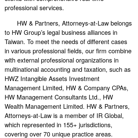
professional services.
HW & Partners, Attorneys-at-Law belongs
to HW Group’s legal business alliances in
Taiwan. To meet the needs of different cases
in various professional fields, our firm combine
with external professional organizations in
multinational accounting and taxation, such as
HWZ Intangible Assets Investment
Management Limited, HW & Company CPAs,
HW Management Consultants Ltd., HW
Wealth Management Limited. HW & Partners,
Attorneys-at-Law is a member of IR Global,
which represented in 155+ jurisdictions,
covering over 70 unique practice areas.