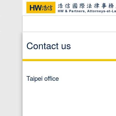
Contact us
Taipei office