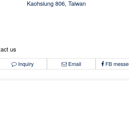
Kaohsiung 806, Taiwan
tact us
Inquiry
Email
FB messe