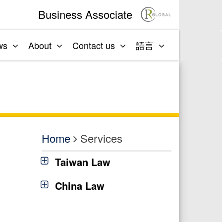
Business Associate
ws
About
Contact us
語言
Home
Services
Taiwan Law
China Law