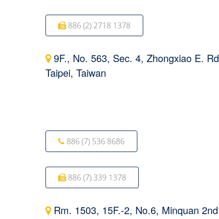
886 (2) 2718 1378
9F., No. 563, Sec. 4, Zhongxiao E. Rd
Taipei, Taiwan
886 (7) 536 8686
886 (7) 339 1378
Rm. 1503, 15F.-2, No.6, Minquan 2nd