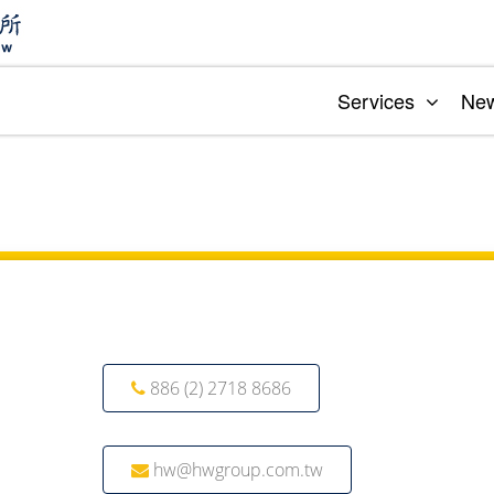
Services
Ne
886 (2) 2718 8686
hw@hwgroup.com.tw