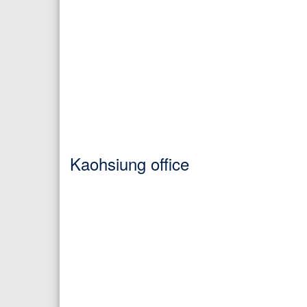
Kaohsiung office