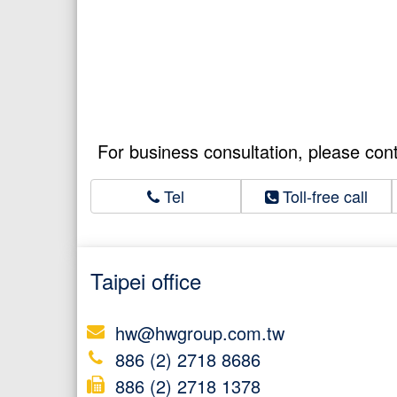
For business consultation, please con
Tel
Toll-free call
Taipei office
hw@hwgroup.com.tw
886 (2) 2718 8686
886 (2) 2718 1378