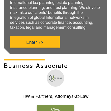
international tax planning, estate planning,
insurance planning, and trust planning. We strive to
maximize our clients’ benefits through the
integration of global international networks in
services such as corporate finance, accounting,
taxation, legal and management consulting.
Enter >>
Business Associate
HW & Partners, Attorneys-at-Law
View