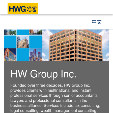
中文
HW Group Inc.
Founded over three decades, HW Group Inc.
provides clients with multinational and instant
professional services through senior accountants,
lawyers and professional consultants in the
business alliance. Services include tax consulting,
legal consulting, wealth management consulting,