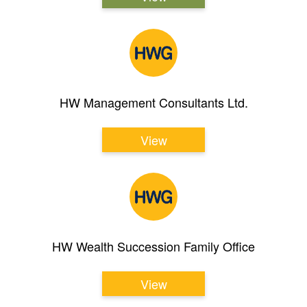
HW Management Consultants Ltd.
View
HW Wealth Succession Family Office
View