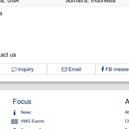
a
tact us
Inquiry
Email
FB messe
Focus
News
A
HWG Events
C