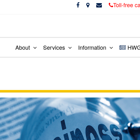
Toll-free 
About
Services
Information
HWG 