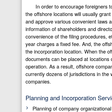
In order to encourage foreigners t
the offshore locations will usually gra
and approve various convenient laws and
information of shareholders and direct
convenience of the filing procedures, 
year charges a fixed fee. And, the off
the incorporation location. When the o
documents can be placed at locations ot
operation. As a result, offshore comp
currently dozens of jurisdictions in the
companies.
Planning and Incorporation Serv
Planning of company organizational