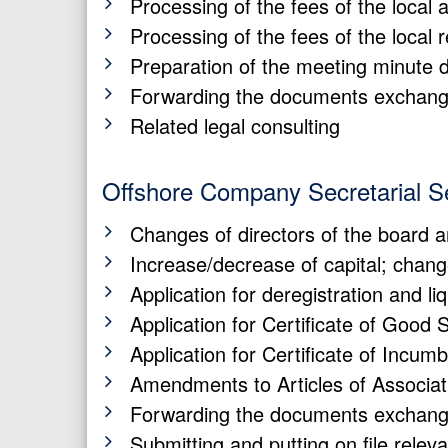
Processing of the fees of the local 
Processing of the fees of the local 
Preparation of the meeting minute 
Forwarding the documents exchange
Related legal consulting
Offshore Company Secretarial S
Changes of directors of the board 
Increase/decrease of capital; chan
Application for deregistration and li
Application for Certificate of Good 
Application for Certificate of Incum
Amendments to Articles of Associat
Forwarding the documents exchange
Submitting and putting on file rele