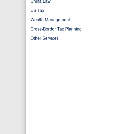
China Law
US Tax
Wealth Management
Cross-Border Tax Planning
Other Services