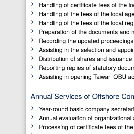
Handling of certificate fees of the 
Handling of the fees of the local ag
Handling of the fees of the local reg
Preparation of the documents and m
Recording the updated proceedings 
Assisting in the selection and appoin
Distribution of shares and issuance 
Reporting replies of statutory docu
Assisting in opening Taiwan OBU a
Annual Services of Offshore Co
Year-round basic company secretari
Annual evaluation of organizational
Processing of certificate fees of th