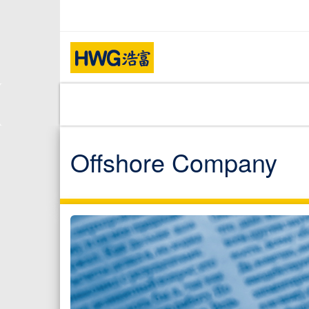
Offshore Company