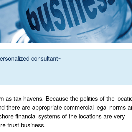
ersonalized consultant~
 as tax havens. Because the politics of the locati
and there are appropriate commercial legal norms a
hore financial systems of the locations are very
re trust business.