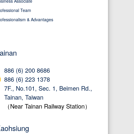
siness Associate
ofessional Team
ofessionalism & Advantages
ainan
886 (6) 200 8686
886 (6) 223 1378
7F., No.101, Sec. 1, Beimen Rd.,
Tainan, Taiwan
（Near Tainan Railway Station）
aohsiung