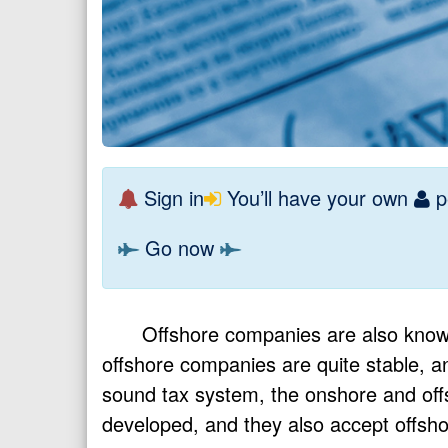
Sign in
You’ll have your own
p
Go now
Offshore companies are also known
offshore companies are quite stable, 
sound tax system, the onshore and offs
developed, and they also accept offsho