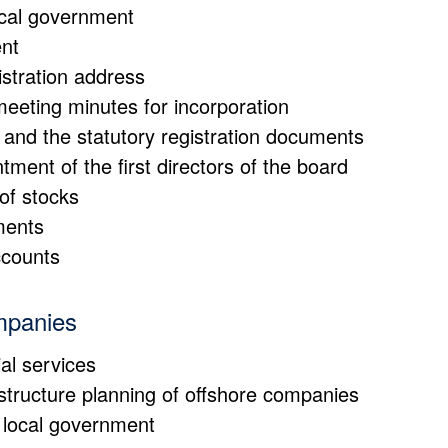
local government
ent
istration address
eeting minutes for incorporation
and the statutory registration documents
tment of the first directors of the board
of stocks
ments
ccounts
mpanies
al services
 structure planning of offshore companies
e local government