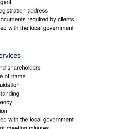
agent
registration address
documents required by clients
d with the local government
ervices
and shareholders
ge of name
quidation
Standing
bency
ion
d with the local government
vant meeting minutes