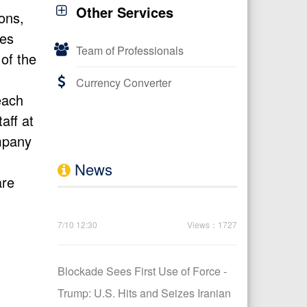
Other Services
ons,
tes
Team of Professionals
 of the
Currency Converter
each
aff at
ompany
News
are
7/10 12:30
Views：1727
Blockade Sees First Use of Force -
Trump: U.S. Hits and Seizes Iranian