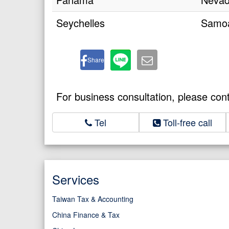
Seychelles
Samo
Share
For business consultation, please con
Tel
Toll-free call
Services
Taiwan Tax & Accounting
China Finance & Tax