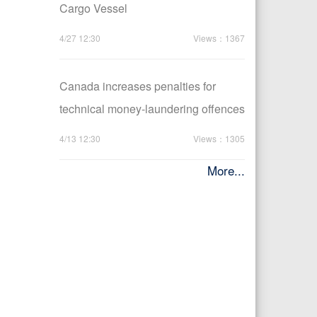
Cargo Vessel
4/27 12:30
Views：1367
Canada increases penalties for
technical money-laundering offences
4/13 12:30
Views：1305
More...