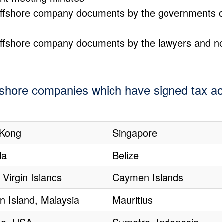
g offshore company documents by the governments 
g offshore company documents by the lawyers and n
ffshore companies which have signed tax ac
Kong
Singapore
la
Belize
h Virgin Islands
Caymen Islands
n Island, Malaysia
Mauritius
a, USA
Sumatra, Indonesia