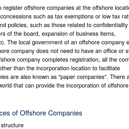
o register offshore companies at the offshore locati
nt concessions such as tax exemptions or low tax ra
 policies, such as those related to confidentiality
ors of the board, expansion of business items,
etc. The local government of an offshore company 
shore company does not need to have an office or st
ffshore company completes registration, all the c
her than the incorporation location to facilitate
anies are also known as "paper companies". There 
 world that can provide the incorporation of offshore
ices of Offshore Companies
 structure