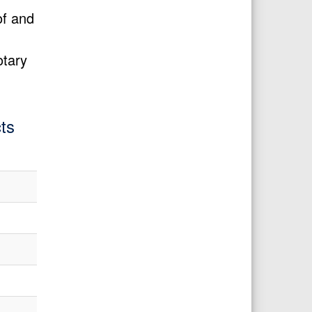
of and
otary
ts