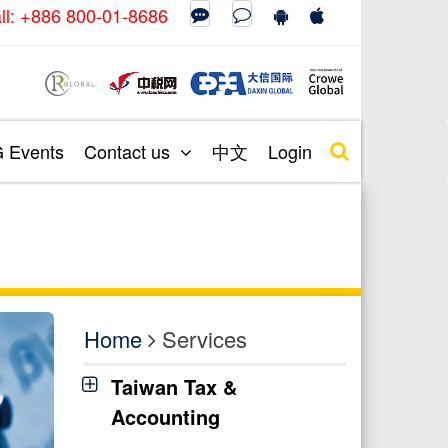
call: +886 800-01-8686
Events
Contact us
中文
Login
Home
Services
Taiwan Tax &
Accounting