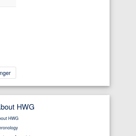
nger
About HWG
bout HWG
hronology