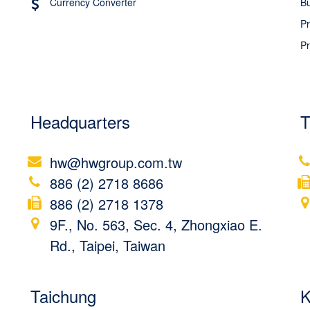
Currency Converter
Bu
Pr
Pr
Headquarters
T
hw@hwgroup.com.tw
886 (2) 2718 8686
886 (2) 2718 1378
9F., No. 563, Sec. 4, Zhongxiao E.
Rd., Taipei, Taiwan
Taichung
K