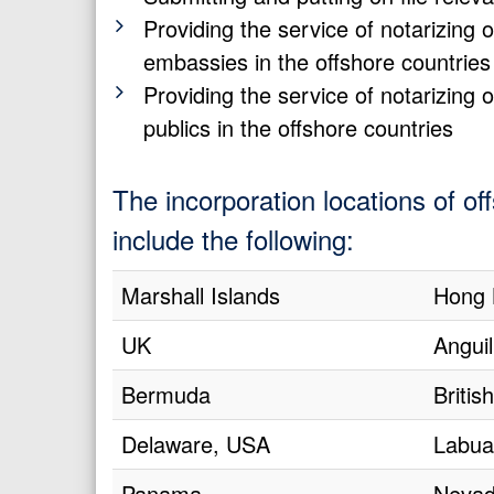
Providing the service of notarizin
embassies in the offshore countries
Providing the service of notarizin
publics in the offshore countries
The incorporation locations of o
include the following:
Marshall Islands
Hong 
UK
Anguil
Bermuda
Britis
Delaware, USA
Labua
Panama
Nevad