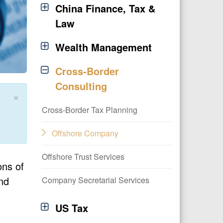
China Finance, Tax &
Law
Wealth Management
Cross-Border
Consulting
×
Cross-Border Tax Planning
Offshore Company
Offshore Trust Services
ons of
nd
Company Secretarial Services
US Tax