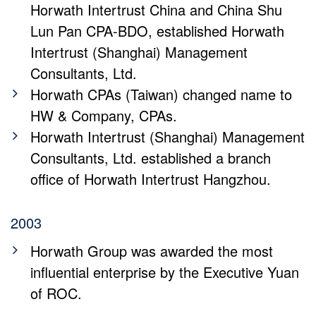
Horwath Intertrust China and China Shu
Lun Pan CPA-BDO, established Horwath
Intertrust (Shanghai) Management
Consultants, Ltd.
Horwath CPAs (Taiwan) changed name to
HW & Company, CPAs.
Horwath Intertrust (Shanghai) Management
Consultants, Ltd. established a branch
office of Horwath Intertrust Hangzhou.
2003
Horwath Group was awarded the most
influential enterprise by the Executive Yuan
of ROC.