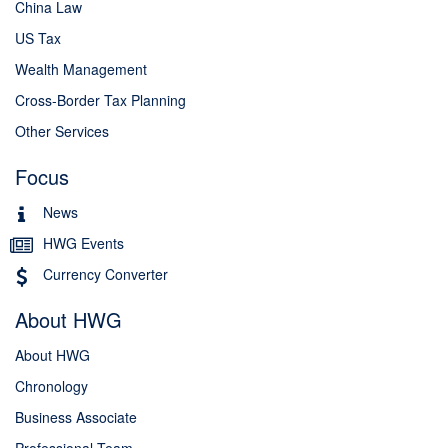
China Law
US Tax
Wealth Management
Cross-Border Tax Planning
Other Services
Focus
News
HWG Events
Currency Converter
About HWG
About HWG
Chronology
Business Associate