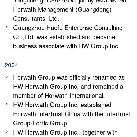
Horwath Management (Guangdong)
Consultants, Ltd.
Guangzhou Haofu Enterprise Consulting
Co.,Ltd. was established and became
business associate with HW Group Inc.
2004
Horwath Group was officially renamed as
HW Horwath Group Inc. and remained a
member of Horwath International.
HW Horwath Group Inc. established
Horwath Intertrust China with the Intertrust
Group-Fortis Group.
HW Horwath Group Inc., together with