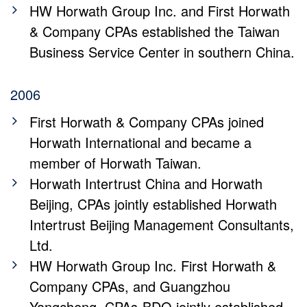
HW Horwath Group Inc. and First Horwath
& Company CPAs established the Taiwan
Business Service Center in southern China.
2006
First Horwath & Company CPAs joined
Horwath International and became a
member of Horwath Taiwan.
Horwath Intertrust China and Horwath
Beijing, CPAs jointly established Horwath
Intertrust Beijing Management Consultants,
Ltd.
HW Horwath Group Inc. First Horwath &
Company CPAs, and Guangzhou
Yangcheng, CPAs-BDO jointly established