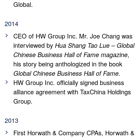
Global.
2014
CEO of HW Group Inc. Mr. Joe Chang was
interviewed by
Hua Shang Tao Lue – Global
Chinese Business Hall of Fame magazine
,
his story being anthologized in the book
Global Chinese Business Hall of Fame
.
HW Group Inc. officially signed business
alliance agreement with TaxChina Holdings
Group.
2013
First Horwath & Company CPAs, Horwath &