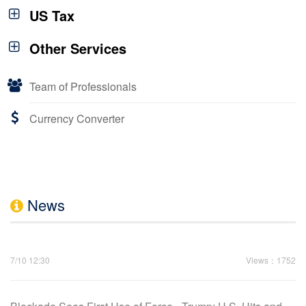
US Tax
Other Services
Team of Professionals
Currency Converter
News
7/10 12:30
Views：1752