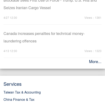
Blockade Sees First Use of Force - Trump: U.S. Hits and
Seizes Iranian Cargo Vessel
4/27 12:30
Views：1381
Canada increases penalties for technical money-
laundering offences
4/13 12:30
Views：1323
More...
Services
Taiwan Tax & Accounting
China Finance & Tax