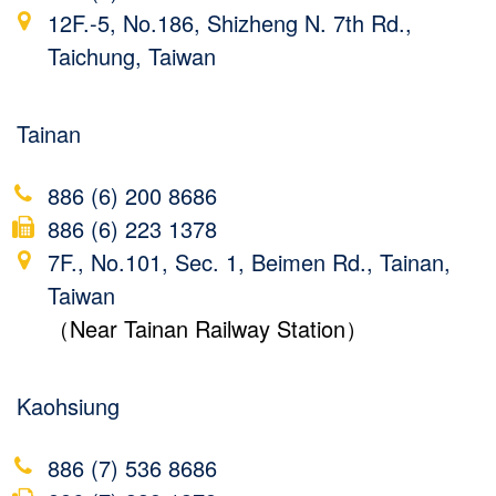
12F.-5, No.186, Shizheng N. 7th Rd.,
Taichung, Taiwan
Tainan
886 (6) 200 8686
886 (6) 223 1378
7F., No.101, Sec. 1, Beimen Rd., Tainan,
Taiwan
（Near Tainan Railway Station）
Kaohsiung
886 (7) 536 8686