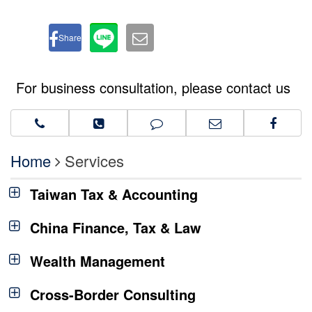
Share
For business consultation, please contact us
Home
Services
Taiwan Tax & Accounting
China Finance, Tax & Law
Wealth Management
Cross-Border Consulting