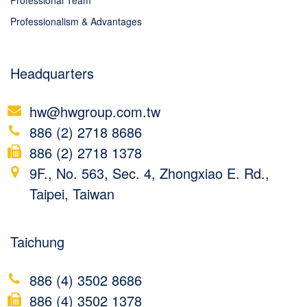
Professional Team
Professionalism & Advantages
Headquarters
hw@hwgroup.com.tw
886 (2) 2718 8686
886 (2) 2718 1378
9F., No. 563, Sec. 4, Zhongxiao E. Rd.,
Taipei, Taiwan
Taichung
886 (4) 3502 8686
886 (4) 3502 1378