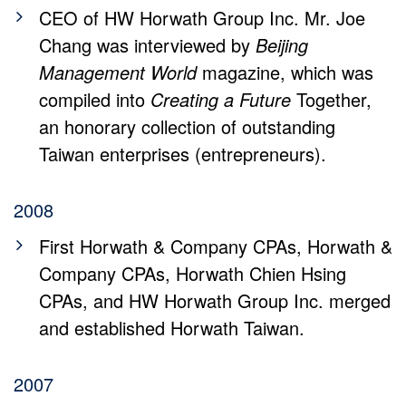
CEO of HW Horwath Group Inc. Mr. Joe
Chang was interviewed by
Beijing
Management World
magazine, which was
compiled into
Creating a Future
Together,
an honorary collection of outstanding
Taiwan enterprises (entrepreneurs).
2008
First Horwath & Company CPAs, Horwath &
Company CPAs, Horwath Chien Hsing
CPAs, and HW Horwath Group Inc. merged
and established Horwath Taiwan.
2007