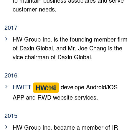
to maintain business associates and serve
customer needs.
2017
HW Group Inc. is the founding member firm
of Daxin Global, and Mr. Joe Chang is the
vice chairman of Daxin Global.
2016
HWITT
develope Android/iOS
APP and RWD website services.
2015
HW Group Inc. became a member of IR