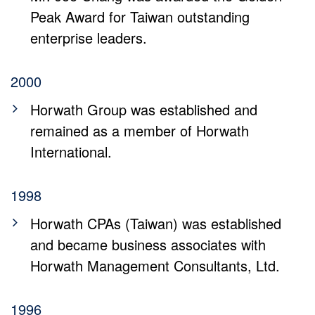
Peak Award for Taiwan outstanding
enterprise leaders.
2000
Horwath Group was established and
remained as a member of Horwath
International.
1998
Horwath CPAs (Taiwan) was established
and became business associates with
Horwath Management Consultants, Ltd.
1996