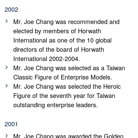
2002
Mr. Joe Chang was recommended and
elected by members of Horwath
International as one of the 10 global
directors of the board of Horwath
International 2002-2004.
Mr. Joe Chang was selected as a Taiwan
Classic Figure of Enterprise Models.
Mr. Joe Chang was selected the Heroic
Figure of the seventh year for Taiwan
outstanding enterprise leaders.
2001
Mr. Joe Chang was awarded the Golden