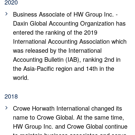
2020
Business Associate of HW Group Inc. -
Daxin Global Accounting Organization has
entered the ranking of the 2019
International Accounting Association which
was released by the International
Accounting Bulletin (IAB), ranking 2nd in
the Asia-Pacific region and 14th in the
world.
2018
Crowe Horwath International changed its
name to Crowe Global. At the same time,
HW Group Inc. and Crowe Global continue