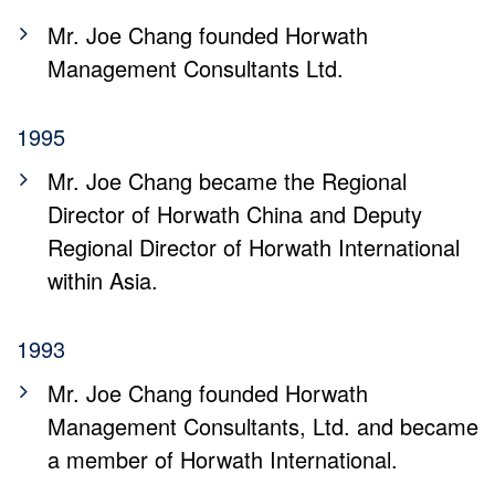
Mr. Joe Chang founded Horwath
Management Consultants Ltd.
1995
Mr. Joe Chang became the Regional
Director of Horwath China and Deputy
Regional Director of Horwath International
within Asia.
1993
Mr. Joe Chang founded Horwath
Management Consultants, Ltd. and became
a member of Horwath International.