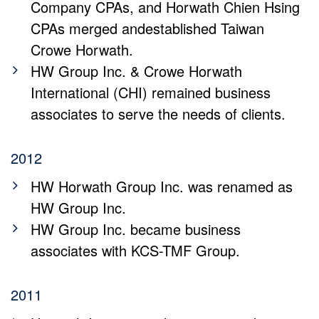
Company CPAs, and Horwath Chien Hsing
CPAs merged andestablished Taiwan
Crowe Horwath.
HW Group Inc. & Crowe Horwath
International (CHI) remained business
associates to serve the needs of clients.
2012
HW Horwath Group Inc. was renamed as
HW Group Inc.
HW Group Inc. became business
associates with KCS-TMF Group.
2011