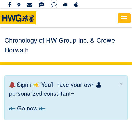
To
nav
Chronology of HW Group Inc. & Crowe
Horwath
×
Sign in
You’ll have your own
personalized consultant~
Go now