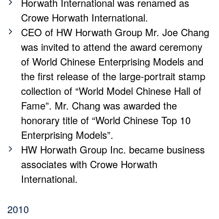
Horwath International was renamed as
Crowe Horwath International.
CEO of HW Horwath Group Mr. Joe Chang
was invited to attend the award ceremony
of World Chinese Enterprising Models and
the first release of the large-portrait stamp
collection of “World Model Chinese Hall of
Fame”. Mr. Chang was awarded the
honorary title of “World Chinese Top 10
Enterprising Models”.
HW Horwath Group Inc. became business
associates with Crowe Horwath
International.
2010