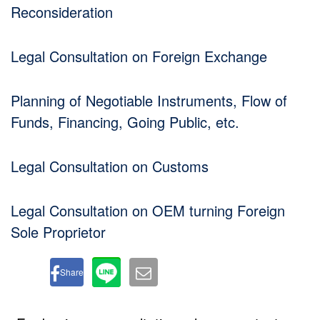
Reconsideration
Legal Consultation on Foreign Exchange
Planning of Negotiable Instruments, Flow of
Funds, Financing, Going Public, etc.
Legal Consultation on Customs
Legal Consultation on OEM turning Foreign
Sole Proprietor
Share