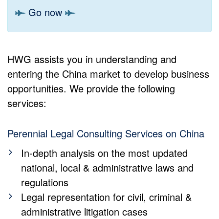
Go now
HWG assists you in understanding and
entering the China market to develop business
opportunities. We provide the following
services:
Perennial Legal Consulting Services on China
In-depth analysis on the most updated
national, local & administrative laws and
regulations
Legal representation for civil, criminal &
administrative litigation cases