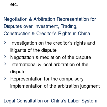
etc.
Negotiation & Arbitration Representation for
Disputes over Investment, Trading,
Construction & Creditor’s Rights in China
Investigation on the creditor’s rights and
litigants of the dispute
Negotiation & mediation of the dispute
International & local arbitration of the
dispute
Representation for the compulsory
implementation of the arbitration judgment
Legal Consultation on China’s Labor System