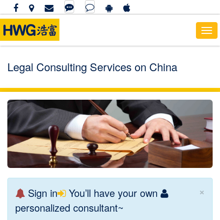
To
nav
Legal Consulting Services on China
×
Sign in
You’ll have your own
personalized consultant~