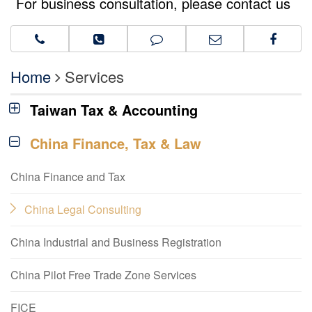
For business consultation, please contact us
Home
Services
Taiwan Tax & Accounting
China Finance, Tax & Law
China Finance and Tax
China Legal Consulting
China Industrial and Business Registration
China Pilot Free Trade Zone Services
FICE