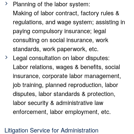
Planning of the labor system:
Making of labor contract, factory rules &
regulations, and wage system; assisting in
paying compulsory insurance; legal
consulting on social insurance, work
standards, work paperwork, etc.
Legal consultation on labor disputes:
Labor relations, wages & benefits, social
insurance, corporate labor management,
job training, planned reproduction, labor
disputes, labor standards & protection,
labor security & administrative law
enforcement, labor employment, etc.
Litigation Service for Administration