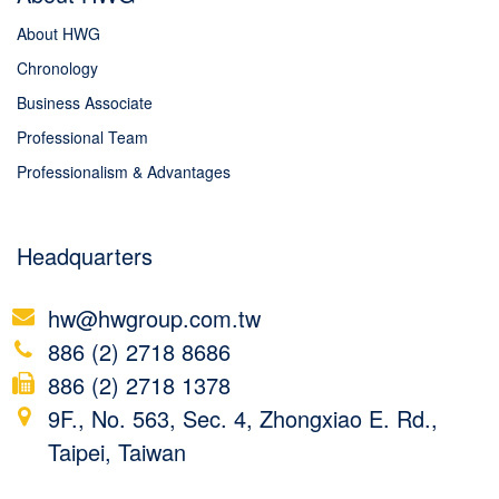
About HWG
Chronology
Business Associate
Professional Team
Professionalism & Advantages
Headquarters
hw@hwgroup.com.tw
886 (2) 2718 8686
886 (2) 2718 1378
9F., No. 563, Sec. 4, Zhongxiao E. Rd.,
Taipei, Taiwan