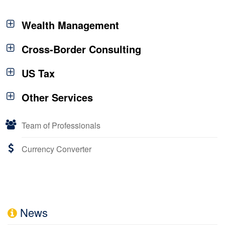
Wealth Management
Cross-Border Consulting
US Tax
Other Services
Team of Professionals
Currency Converter
News