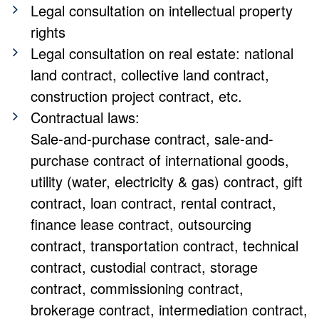
Legal consultation on intellectual property
rights
Legal consultation on real estate: national
land contract, collective land contract,
construction project contract, etc.
Contractual laws:
Sale-and-purchase contract, sale-and-
purchase contract of international goods,
utility (water, electricity & gas) contract, gift
contract, loan contract, rental contract,
finance lease contract, outsourcing
contract, transportation contract, technical
contract, custodial contract, storage
contract, commissioning contract,
brokerage contract, intermediation contract,