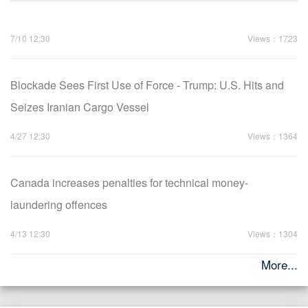
7/10 12:30
Views：1723
Blockade Sees First Use of Force - Trump: U.S. Hits and
Seizes Iranian Cargo Vessel
4/27 12:30
Views：1364
Canada increases penalties for technical money-
laundering offences
4/13 12:30
Views：1304
More...