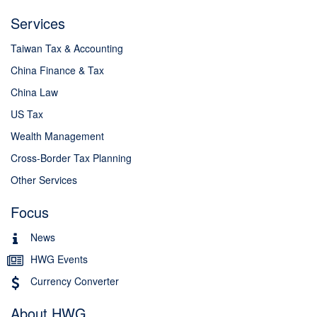
Services
Taiwan Tax & Accounting
China Finance & Tax
China Law
US Tax
Wealth Management
Cross-Border Tax Planning
Other Services
Focus
News
HWG Events
Currency Converter
About HWG