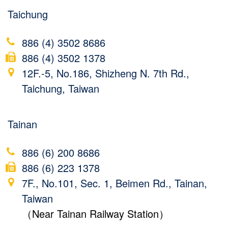
Taichung
886 (4) 3502 8686
886 (4) 3502 1378
12F.-5, No.186, Shizheng N. 7th Rd.,
Taichung, Taiwan
Tainan
886 (6) 200 8686
886 (6) 223 1378
7F., No.101, Sec. 1, Beimen Rd., Tainan,
Taiwan
（Near Tainan Railway Station）