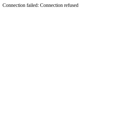
Connection failed: Connection refused