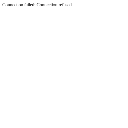
Connection failed: Connection refused